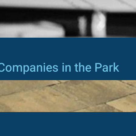
Companies in the Park